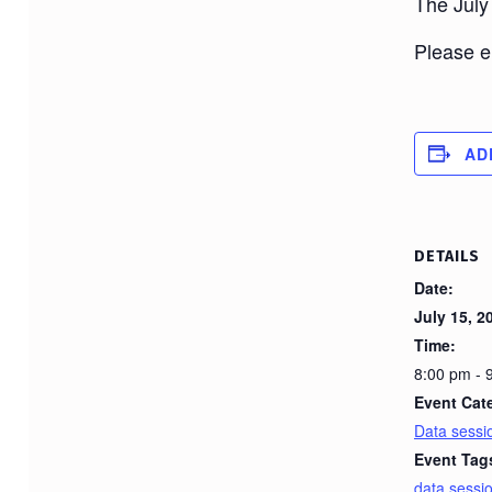
The July
Please em
AD
DETAILS
Date:
July 15, 2
Time:
8:00 pm -
Event Cat
Data sessi
Event Tag
data sessi