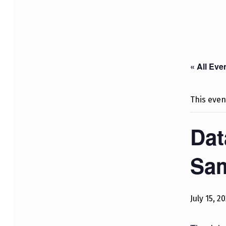
« All Eve
This even
Dat
Sa
July 15, 