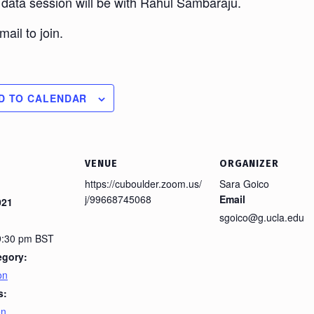
 data session will be with Rahul Sambaraju.
ail to join.
D TO CALENDAR
VENUE
ORGANIZER
https://cuboulder.zoom.us/
Sara Goico
j/99668745068
Email
021
sgoico@g.ucla.edu
 9:30 pm
BST
egory:
on
s:
on