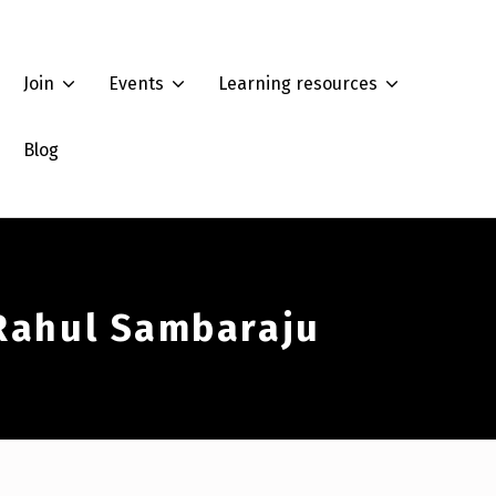
Join
Events
Learning resources
Blog
 Rahul Sambaraju
Summer Workshop 2022: How to analyze race