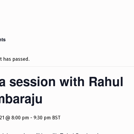
nts
t has passed.
a session with Rahul
mbaraju
2021 @ 8:00 pm
-
9:30 pm
BST