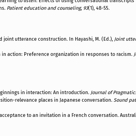
). Learning to listen: Effects of using conversational transcrip
ms.
Patient education and counseling
,
93
(1), 48-55.
nd joint utterance construction. In Hayashi, M. (Ed.),
Joint utt
m in action: Preference organization in responses to racism.
J
eginnings in interaction: An introduction.
Journal of Pragmatic
nsition-relevance places in Japanese conversation.
Sound patt
 acceptance to an invitation in a French conversation. Austra