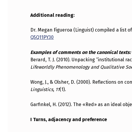
Additional reading:
Dr. Megan Figueroa (Linguist) compiled a list o
Q5Q11PY30
Examples of comments on the canonical texts:
Berard, T. J. (2010). Unpacking “institutional 
Lifeworldly Phenomenology and Qualitative So
Wong, J., & Olsher, D. (2000). Reflections on c
Linguistics
,
11
(1).
Garfinkel, H. (2012). The «Red» as an ideal obj
I Turns, adjacency and preference