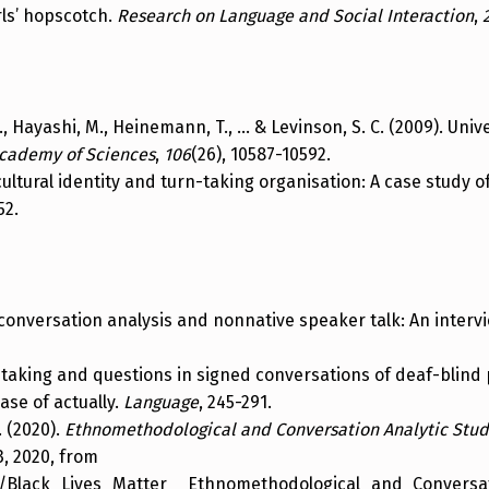
rls’ hopscotch.
Research on Language and Social Interaction
,
, C., Hayashi, M., Heinemann, T., … & Levinson, S. C. (2009). Uni
Academy of Sciences
,
106
(26), 10587-10592.
f cultural identity and turn-taking organisation: A case study 
52.
n conversation analysis and nonnative speaker talk: An interv
rn taking and questions in signed conversations of deaf-blind
case of actually.
Language
, 245-291.
. (2020).
Ethnomethodological and Conversation Analytic Stud
3, 2020, from
s/Black_Lives_Matter__Ethnomethodological_and_Conversat