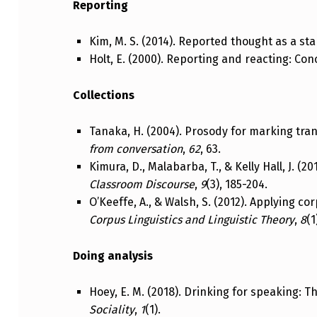
Reporting
Kim, M. S. (2014). Reported thought as a s
Holt, E. (2000). Reporting and reacting: C
Collections
Tanaka, H. (2004). Prosody for marking tra
from conversation
,
62
, 63.
Kimura, D., Malabarba, T., & Kelly Hall, J. (
Classroom Discourse
,
9
(3), 185-204.
O’Keeffe, A., & Walsh, S. (2012). Applying c
Corpus Linguistics and Linguistic Theory
,
8
(1
Doing analysis
Hoey, E. M. (2018). Drinking for speaking: 
Sociality
,
1
(1).