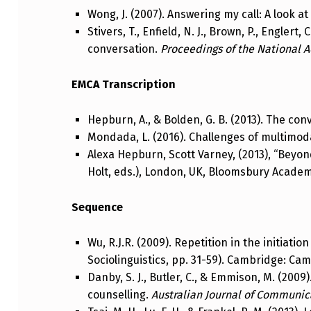
Wong, J. (2007). Answering my call: A look a
Stivers, T., Enfield, N. J., Brown, P., Englert
conversation.
Proceedings of the National 
EMCA Transcription
Hepburn, A., & Bolden, G. B. (2013). The con
Mondada, L. (2016). Challenges of multimoda
Alexa Hepburn, Scott Varney, (2013), “Beyon
Holt, eds.), London, UK, Bloomsbury Academi
Sequence
Wu, R.J.R. (2009). Repetition in the initiation 
Sociolinguistics, pp. 31-59). Cambridge: Ca
Danby, S. J., Butler, C., & Emmison, M. (200
counselling.
Australian Journal of Communic