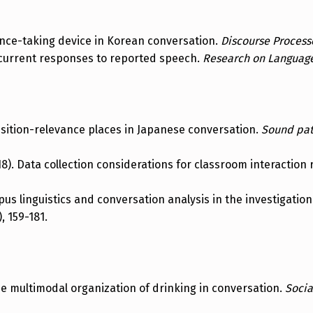
tance-taking device in Korean conversation.
Discourse Process
oncurrent responses to reported speech.
Research on Language
nsition-relevance places in Japanese conversation.
Sound patt
2018). Data collection considerations for classroom interactio
orpus linguistics and conversation analysis in the investigatio
), 159-181.
The multimodal organization of drinking in conversation.
Socia