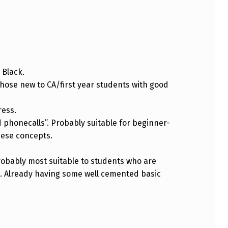
 Black.
hose new to CA/first year students with good
ress.
honecalls”. Probably suitable for beginner-
hese concepts.
robably most suitable to students who are
e. Already having some well cemented basic