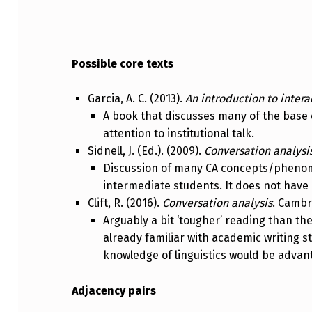
Possible core texts
Garcia, A. C. (2013).
An introduction to intera
A book that discusses many of the base 
attention to institutional talk.
Sidnell, J. (Ed.). (2009).
Conversation analysi
Discussion of many CA concepts/phenome
intermediate students. It does not have 
Clift, R. (2016).
Conversation analysis
. Cambr
Arguably a bit ‘tougher’ reading than th
already familiar with academic writing 
knowledge of linguistics would be adva
Adjacency pairs