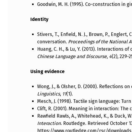
Goodwin, M. H. (1995). Co-construction in gi
Identity
Stivers, T., Enfield, N. J., Brown, P., Englert
conversation.
Proceedings of the National 
Huang, C. H., & Lu, Y. (2013). Interactions o
Chinese Language and Discourse
,
4
(2), 229-2
Using evidence
Wong, J., & Olsher, D. (2000). Reflections o
Linguistics
,
11
(1).
Mesch, J. (1998). Tactile sign language: Tu
Clift, R. (2001). Meaning in interaction: The 
Rawfield Rawls, A., Whitehead, K., & Duck, W
Interaction
. Routledge. Retrieved October 1
https://www.routledge.com/rsc/download