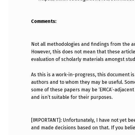
Comments:
Not all methodologies and findings from the art
However, this does not mean that these articles 
evaluation of scholarly materials amongst stu
As this is a work-in-progress, this document is
authors and to whom they may be useful. Some o
some of these papers may be ‘EMCA’-adjacent or
and isn’t suitable for their purposes.
[IMPORTANT]: Unfortunately, I have not yet bee
and made decisions based on that. If you bel