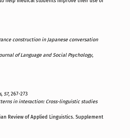
ts to help medical students improve their use of
erance construction in Japanese conversation
ournal of Language and Social Psychology
,
s
,
57
, 267-273
erns in interaction: Cross-linguistic studies
lian Review of Applied Linguistics. Supplement