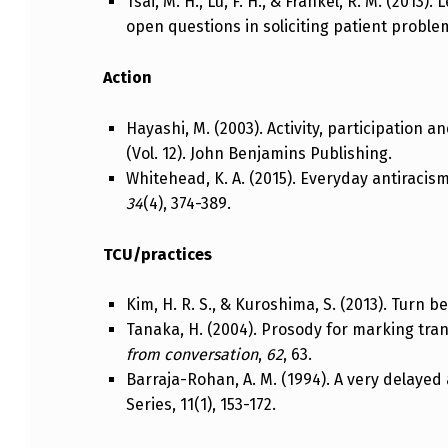
Tsai, M. H., Lu, F. H., & Frankel, R. M. (2013
open questions in soliciting patient proble
Action
Hayashi, M. (2003). Activity, participation a
(Vol. 12). John Benjamins Publishing.
Whitehead, K. A. (2015). Everyday antiracis
34
(4), 374-389.
TCU/practices
Kim, H. R. S., & Kuroshima, S. (2013). Turn b
Tanaka, H. (2004). Prosody for marking tra
from conversation
,
62
, 63.
Barraja-Rohan, A. M. (1994). A very delayed
Series, 11(1), 153-172.