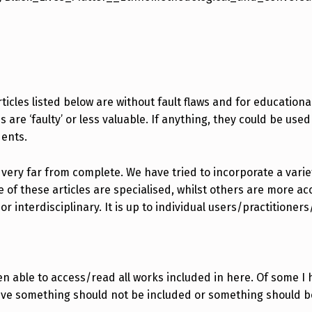
icles listed below are without fault flaws and for educationa
are ‘faulty’ or less valuable. If anything, they could be used 
dents.
 very far from complete. We have tried to incorporate a variety
f these articles are specialised, whilst others are more acc
 interdisciplinary. It is up to individual users/practitioner
n able to access/read all works included in here. Of some I 
ieve something should not be included or something should b