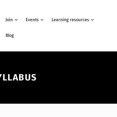
Join
Events
Learning resources
Blog
YLLABUS
Summer Workshop 2022: How to analyze race