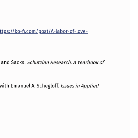
ttps://ko-fi.com/post/A-labor-of-love-
n, and Sacks.
Schutzian Research. A Yearbook of
 with Emanuel A. Schegloff.
Issues in Applied