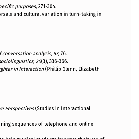
pecific purposes
, 271-304.
versals and cultural variation in turn-taking in
 conversation analysis
,
57
, 76.
sociolinguistics
,
20
(3), 336-366.
ghter in Interaction
(Phillip Glenn, Elizabeth
ve Perspectives
(Studies in Interactional
 opening sequences of telephone and online