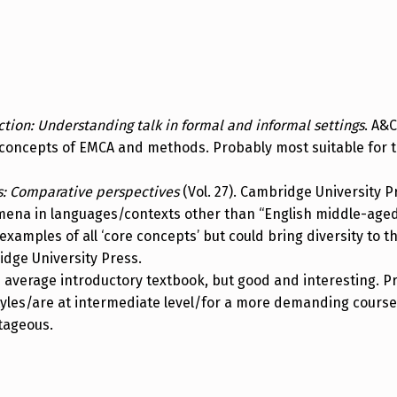
ction: Understanding talk in formal and informal settings
. A&C
concepts of EMCA and methods. Probably most suitable for t
s: Comparative perspectives
(Vol. 27). Cambridge University P
na in languages/contexts other than “English middle-aged p
examples of all ‘core concepts’ but could bring diversity to t
idge University Press.
e average introductory textbook, but good and interesting. P
styles/are at intermediate level/for a more demanding cours
ntageous.