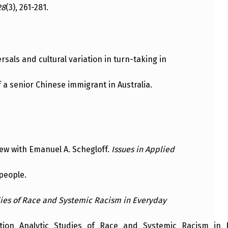
28
(3), 261-281.
versals and cultural variation in turn-taking in
of a senior Chinese immigrant in Australia.
iew with Emanuel A. Schegloff.
Issues in Applied
 people.
ies of Race and Systemic Racism in Everyday
ion_Analytic_Studies_of_Race_and_Systemic_Racism_in_Ev