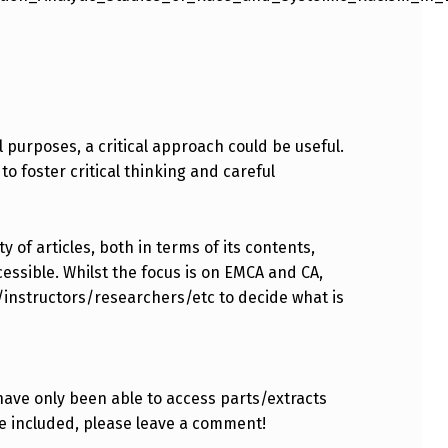
l purposes, a critical approach could be useful.
to foster critical thinking and careful
 of articles, both in terms of its contents,
essible. Whilst the focus is on EMCA and CA,
s/instructors/researchers/etc to decide what is
have only been able to access parts/extracts
e included, please leave a comment!