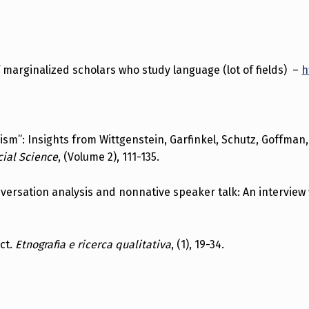
f marginalized scholars who study language (lot of fields) –
h
racism”: Insights from Wittgenstein, Garfinkel, Schutz, Goffma
cial Science
, (Volume 2), 111-135.
onversation analysis and nonnative speaker talk: An interview
ect.
Etnografia e ricerca qualitativa
, (1), 19-34.