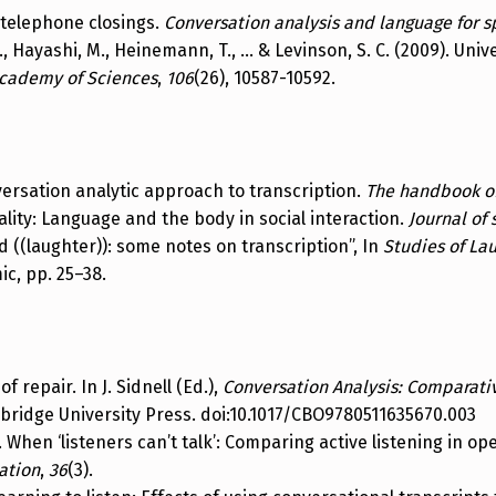
t telephone closings.
Conversation analysis and language for s
, C., Hayashi, M., Heinemann, T., … & Levinson, S. C. (2009). Uni
Academy of Sciences
,
106
(26), 10587-10592.
versation analytic approach to transcription.
The handbook of
lity: Language and the body in social interaction.
Journal of 
d ((laughter)): some notes on transcription”, In
Studies of Lau
c, pp. 25–38.
of repair. In J. Sidnell (Ed.),
Conversation Analysis: Comparati
mbridge University Press. doi:10.1017/CBO9780511635670.003
9). When ‘listeners can’t talk’: Comparing active listening in
ation
,
36
(3).