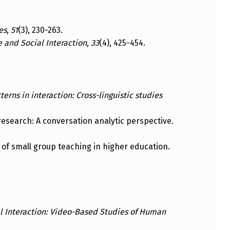
es
,
51
(3), 230-263.
 and Social Interaction
,
33
(4), 425-454.
erns in interaction: Cross-linguistic studies
n research: A conversation analytic perspective.
n of small group teaching in higher education.
l Interaction: Video-Based Studies of Human