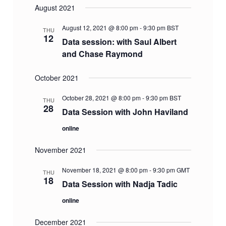
August 2021
August 12, 2021 @ 8:00 pm
-
9:30 pm
BST
THU
12
Data session: with Saul Albert
and Chase Raymond
October 2021
October 28, 2021 @ 8:00 pm
-
9:30 pm
BST
THU
28
Data Session with John Haviland
online
November 2021
November 18, 2021 @ 8:00 pm
-
9:30 pm
GMT
THU
18
Data Session with Nadja Tadic
online
December 2021