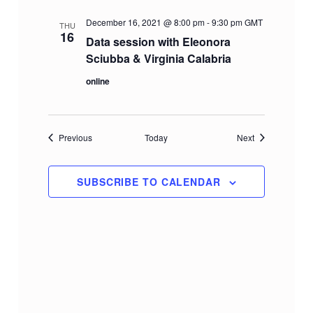
December 16, 2021 @ 8:00 pm
-
9:30 pm
GMT
THU
16
Data session with Eleonora
Sciubba & Virginia Calabria
online
Events
Events
Previous
Today
Next
SUBSCRIBE TO CALENDAR