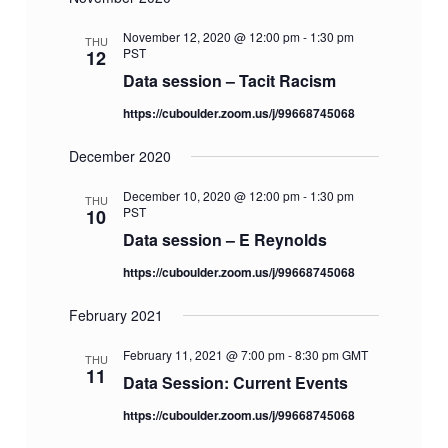
i
d
o
V
November 12, 2020 @ 12:00 pm
-
1:30 pm
THU
n
PST
12
i
Data session – Tacit Racism
e
https://cuboulder.zoom.us/j/99668745068
w
s
December 2020
N
December 10, 2020 @ 12:00 pm
-
1:30 pm
THU
a
PST
10
v
Data session – E Reynolds
i
https://cuboulder.zoom.us/j/99668745068
g
February 2021
a
t
February 11, 2021 @ 7:00 pm
-
8:30 pm
GMT
THU
i
11
Data Session: Current Events
o
https://cuboulder.zoom.us/j/99668745068
n