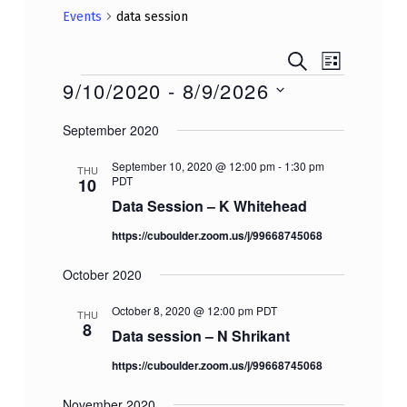
Events
data session
E
E
SEARCH
Events
LIST
v
v
9/10/2020
 - 
8/9/2026
e
e
Select
n
September 2020
n
date.
t
t
V
September 10, 2020 @ 12:00 pm
-
1:30 pm
THU
PDT
10
i
s
e
Data Session – K Whitehead
S
w
e
https://cuboulder.zoom.us/j/99668745068
s
a
N
October 2020
r
a
v
October 8, 2020 @ 12:00 pm
PDT
c
THU
8
i
Data session – N Shrikant
h
g
a
https://cuboulder.zoom.us/j/99668745068
a
n
t
November 2020