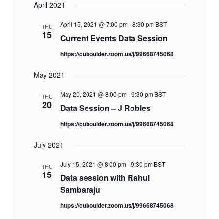
April 2021
April 15, 2021 @ 7:00 pm
-
8:30 pm
BST
THU
15
Current Events Data Session
https://cuboulder.zoom.us/j/99668745068
May 2021
May 20, 2021 @ 8:00 pm
-
9:30 pm
BST
THU
20
Data Session – J Robles
https://cuboulder.zoom.us/j/99668745068
July 2021
July 15, 2021 @ 8:00 pm
-
9:30 pm
BST
THU
15
Data session with Rahul
Sambaraju
https://cuboulder.zoom.us/j/99668745068